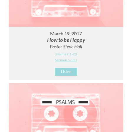
March 19, 2017
How to be Happy
Pastor Steve Hall
Psalms 9:1-20
Sermon Notes
Listen