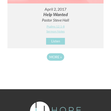
April 2, 2017
Help Wanted
Pastor Steve Hall
Psalms 12:1-8
Sermon Notes
Listen
MORE
»