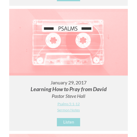
January 29, 2017
Learning How to Pray from David
Pastor Steve Hall
Psalms 5:1-12
Sermon Notes
Listen