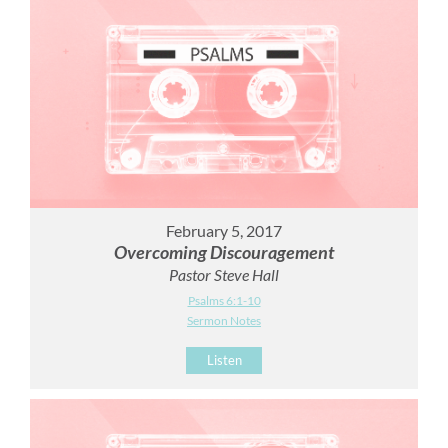
February 5, 2017
Overcoming Discouragement
Pastor Steve Hall
Psalms 6:1-10
Sermon Notes
Listen