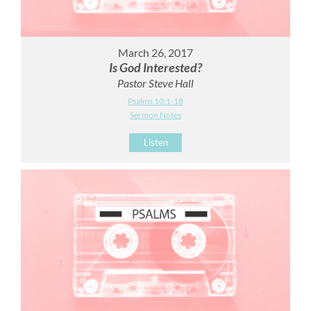
March 26, 2017
Is God Interested?
Pastor Steve Hall
Psalms 10:1-18
Sermon Notes
Listen