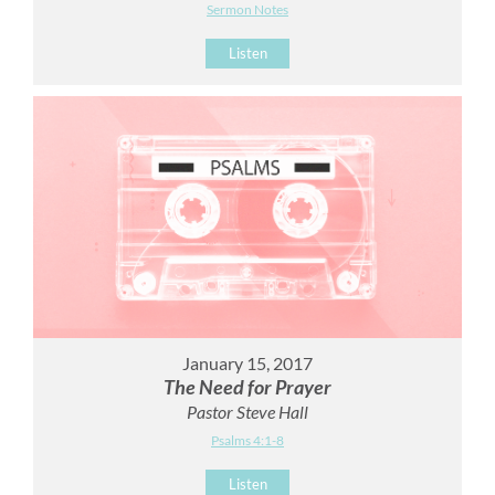
Sermon Notes
Listen
January 15, 2017
The Need for Prayer
Pastor Steve Hall
Psalms 4:1-8
Listen