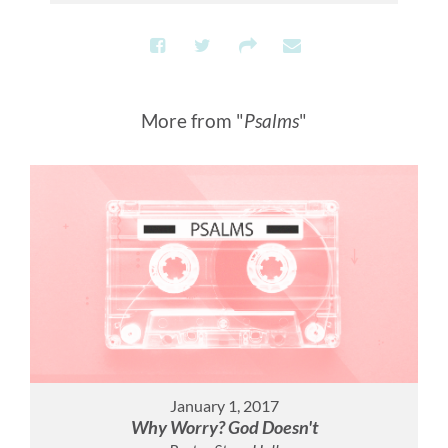
More from "
Psalms
"
January 1, 2017
Why Worry? God Doesn't