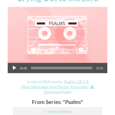
Audio Player
00:00
37:22
Scripture References:
Psalms 28:1-8
More Messages from Pastor Steve Hall
|
Download Audio
From Series: "
Psalms
"
Sermon Notes