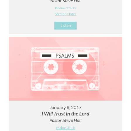
Pastor Steve Hall
Psalms 2:1-12
Sermon Notes
Listen
January 8, 2017
I Will Trust in the Lord
Pastor Steve Hall
Psalms 3:1-8