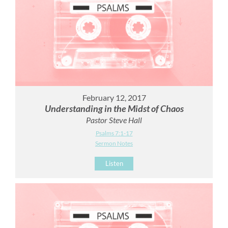
February 12, 2017
Understanding in the Midst of Chaos
Pastor Steve Hall
Psalms 7:1-17
Sermon Notes
Listen