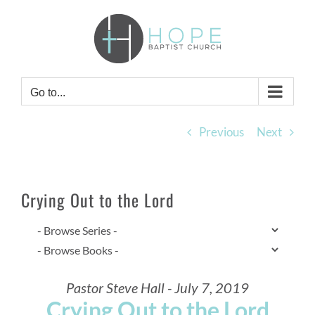
Skip
to
content
Go to...
Previous
Next
Crying Out to the Lord
Pastor Steve Hall - July 7, 2019
Crying Out to the Lord