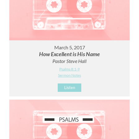
March 5, 2017
How Excellent is His Name
Pastor Steve Hall
Psalms 8:1-9
Sermon Notes
Listen