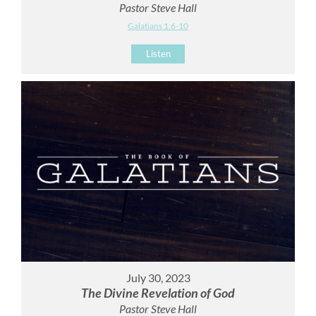
Pastor Steve Hall
Galatians 1:6-10
Listen
July 30, 2023
The Divine Revelation of God
Pastor Steve Hall