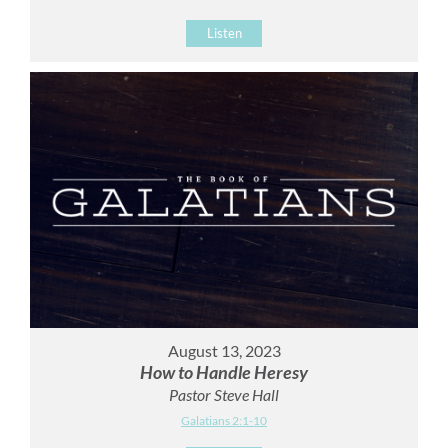
Listen
August 13, 2023
How to Handle Heresy
Pastor Steve Hall
Galatians 2:1-10