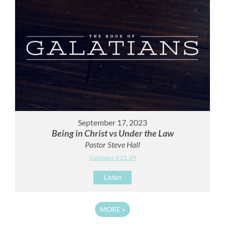
September 17, 2023
Being in Christ vs Under the Law
Pastor Steve Hall
Galatians 3:21-29
Listen
MORE
»