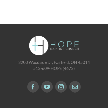
3200 Woodside Dr, Fairfield, OH 45014
513-609-HOPE (4673)