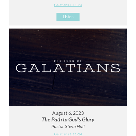
Galatians 1:11-24
Listen
August 6, 2023
The Path to God's Glory
Pastor Steve Hall
Galatians 1:11-24