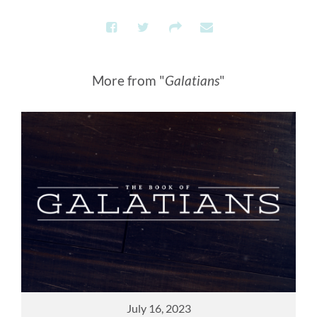
More from "
Galatians
"
July 16, 2023