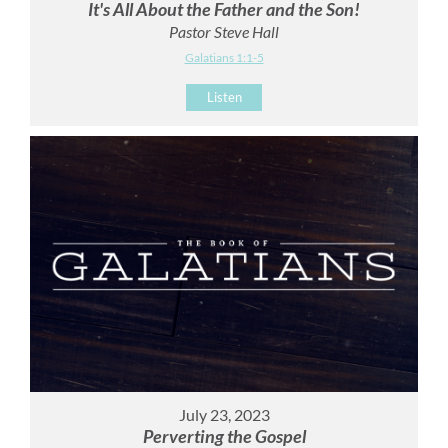
It's All About the Father and the Son!
Pastor Steve Hall
Galatians 1:1-5
Listen
July 23, 2023
Perverting the Gospel