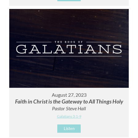
August 27, 2023
Faith in Christ is the Gateway to All Things Holy
Pastor Steve Hall
Galatians 3:1-9
Listen