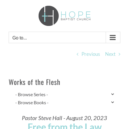
Skip
to
content
Go to...
Previous
Next
Works of the Flesh
Pastor Steve Hall - August 20, 2023
Free from the Law