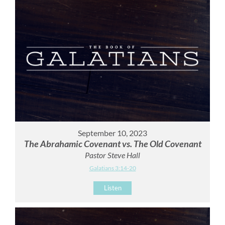
September 10, 2023
The Abrahamic Covenant vs. The Old Covenant
Pastor Steve Hall
Galatians 3:14-20
Listen