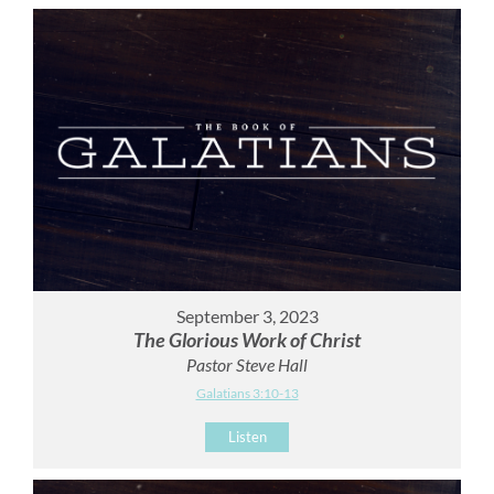
September 3, 2023
The Glorious Work of Christ
Pastor Steve Hall
Galatians 3:10-13
Listen