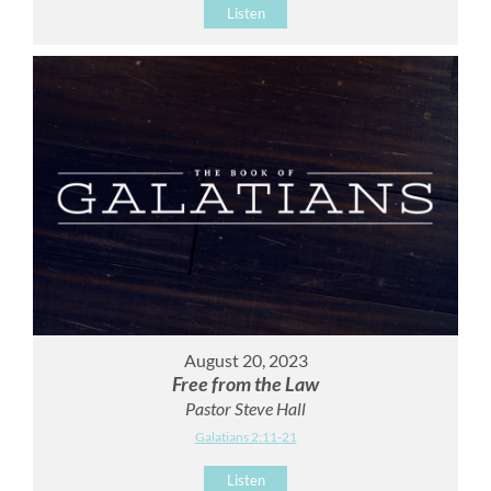
Listen
August 20, 2023
Free from the Law
Pastor Steve Hall
Galatians 2:11-21
Listen