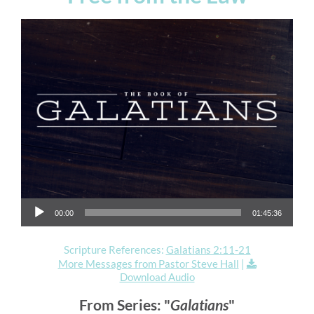
Audio Player
00:00
01:45:36
Scripture References:
Galatians 2:11-21
More Messages from Pastor Steve Hall
|
Download Audio
From Series: "
Galatians
"