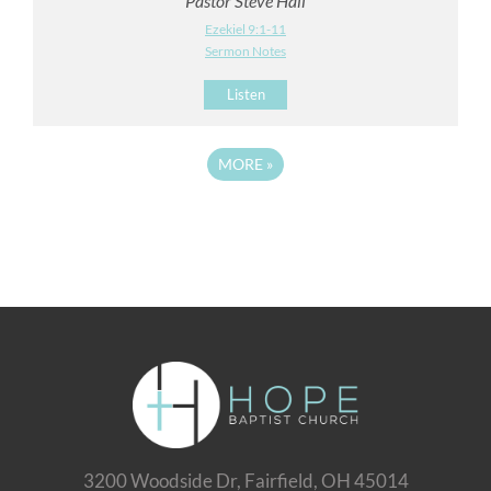
Pastor Steve Hall
Ezekiel 9:1-11
Sermon Notes
Listen
MORE
»
3200 Woodside Dr, Fairfield, OH 45014