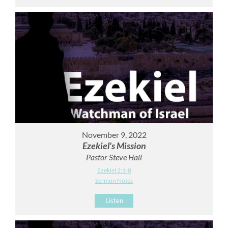
November 9, 2022
Ezekiel's Mission
Pastor Steve Hall
Ezekiel 2:1-8
Sermon Notes
Listen