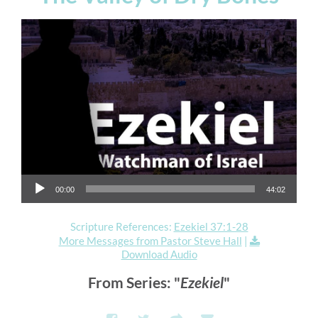
Audio Player
00:00
44:02
Scripture References:
Ezekiel 37:1-28
More Messages from Pastor Steve Hall
|
Download Audio
From Series: "
Ezekiel
"