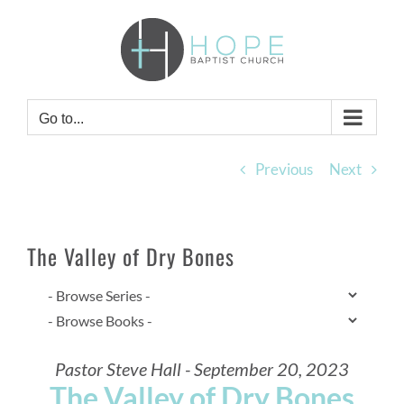
Skip
to
content
Go to...
Previous
Next
The Valley of Dry Bones
Pastor Steve Hall - September 20, 2023
The Valley of Dry Bones