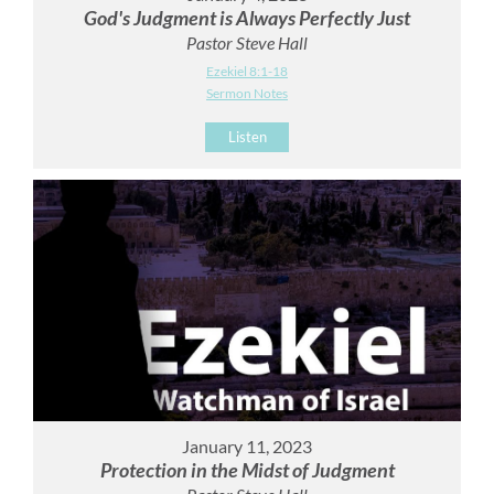
God's Judgment is Always Perfectly Just
Pastor Steve Hall
Ezekiel 8:1-18
Sermon Notes
Listen
January 11, 2023
Protection in the Midst of Judgment