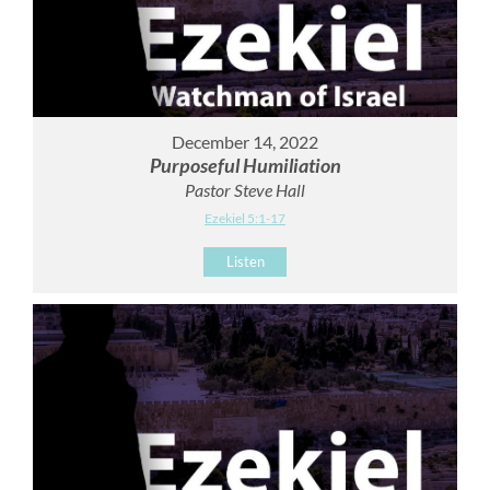
December 14, 2022
Purposeful Humiliation
Pastor Steve Hall
Ezekiel 5:1-17
Listen