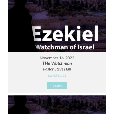
November 16, 2022
THe Watchman
Pastor Steve Hall
Ezekiel 3:1-21
Listen