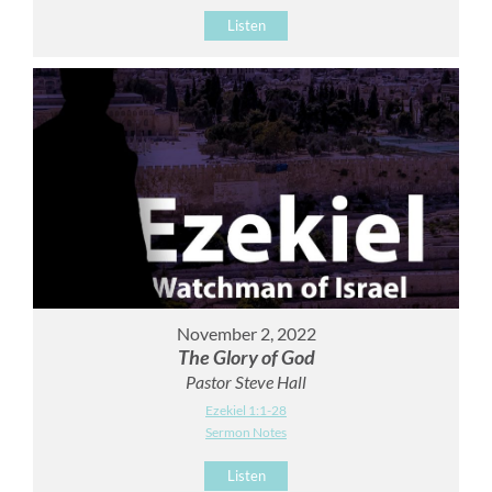
Listen
November 2, 2022
The Glory of God
Pastor Steve Hall
Ezekiel 1:1-28
Sermon Notes
Listen