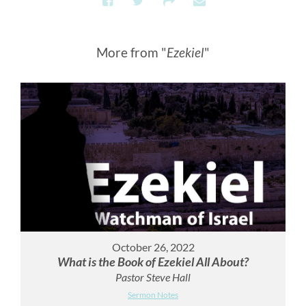
More from "
Ezekiel
"
October 26, 2022
What is the Book of Ezekiel All About?
Pastor Steve Hall
Sermon Notes