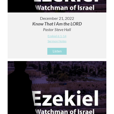
December 21, 2022
Know That I Am the LORD
Pastor Steve Hall
Ezekiel 6:1-14
Sermon Notes
Listen