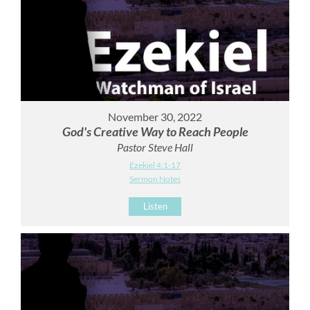
November 30, 2022
God's Creative Way to Reach People
Pastor Steve Hall
Ezekiel 4:1-17
Sermon Notes
Listen