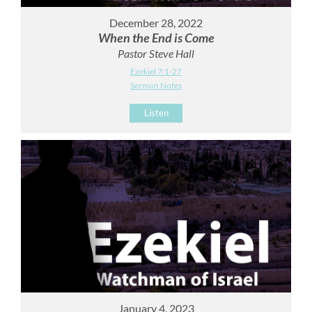
December 28, 2022
When the End is Come
Pastor Steve Hall
Ezekiel 7:1-27
Sermon Notes
Listen
January 4, 2023