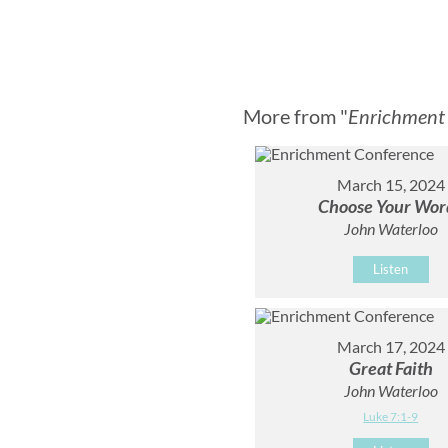
More from "
Enrichment
March 15, 2024
Choose Your Wor
John Waterloo
Listen
March 17, 2024
Great Faith
John Waterloo
Luke 7:1-9