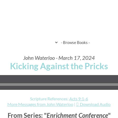
HOME
WHEN & WHERE
WHAT 
John Waterloo - March 17, 2024
Kicking Against the Pricks
Scripture References:
Acts 9:1-6
More Messages from John Waterloo
|
Download Audio
From Series: "
Enrichment Conference
"