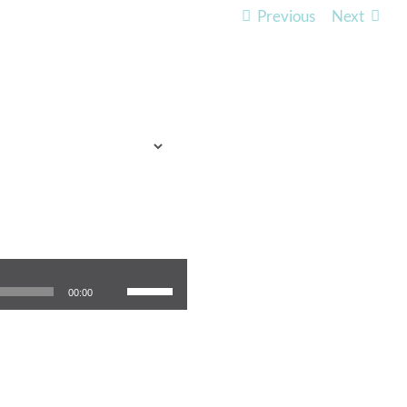
Previous
Next
TO EXPECT
WHO WE ARE
LISTEN
Use Up/Down Arrow keys to increase or decrease volume.
00:00