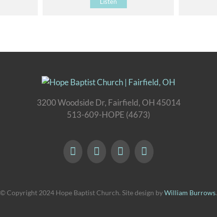
Listen
3200 Woodside Dr, Fairfield, OH 45014
513-609-HOPE (4673)
© Copyright 2024 Hope Baptist Church. Site design by
William Burrows
.