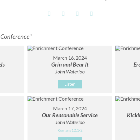
 Conference
"
March 16, 2024
ds
Grin and Bear It
Er
John Waterloo
Listen
March 17, 2024
Our Reasonable Service
Kicki
John Waterloo
Romans 12:1-2