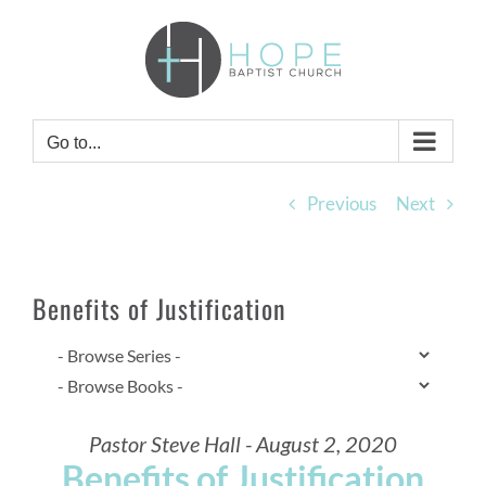
Skip
to
content
Go to...
Previous
Next
Benefits of Justification
Pastor Steve Hall - August 2, 2020
Benefits of Justification