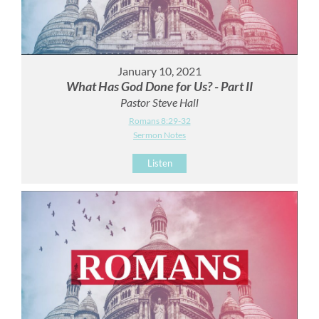
January 10, 2021
What Has God Done for Us? - Part II
Pastor Steve Hall
Romans 8:29-32
Sermon Notes
Listen