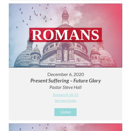
December 6, 2020
Present Suffering – Future Glory
Pastor Steve Hall
Romans 8:18-25
Sermon Notes
Listen