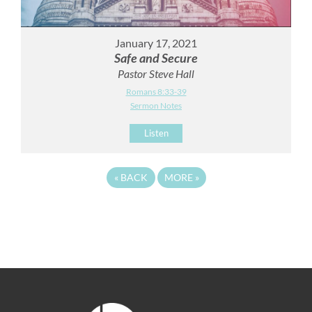
January 17, 2021
Safe and Secure
Pastor Steve Hall
Romans 8:33-39
Sermon Notes
Listen
«
BACK
MORE
»