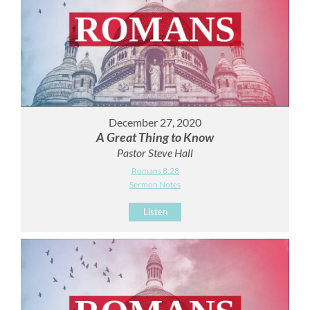
December 27, 2020
A Great Thing to Know
Pastor Steve Hall
Romans 8:28
Sermon Notes
Listen