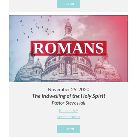
Listen
November 29, 2020
The Indwelling of the Holy Spirit
Pastor Steve Hall
Romans 8:9
Sermon Notes
Listen