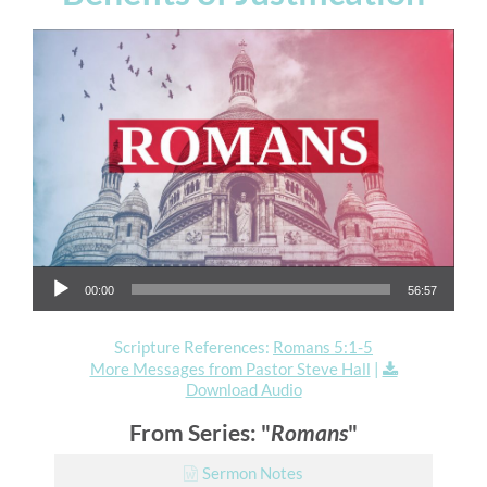
Audio Player
00:00
56:57
Scripture References:
Romans 5:1-5
More Messages from Pastor Steve Hall
|
Download Audio
From Series: "
Romans
"
Sermon Notes