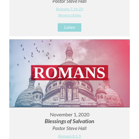
Pastor Steve Hall
Romans 7:14-25
Sermon Notes
Listen
November 1, 2020
Blessings of Salvation
Pastor Steve Hall
Romans 8:1-5