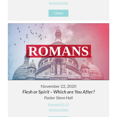
Sermon Notes
Listen
November 22, 2020
Flesh or Spirit – Which are You After?
Pastor Steve Hall
Romans 8:5-17
Sermon Notes