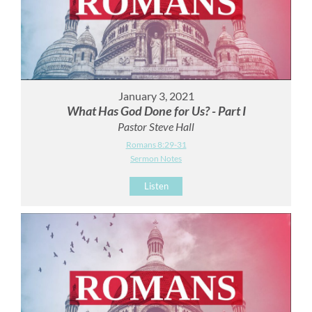
January 3, 2021
What Has God Done for Us? - Part I
Pastor Steve Hall
Romans 8:29-31
Sermon Notes
Listen