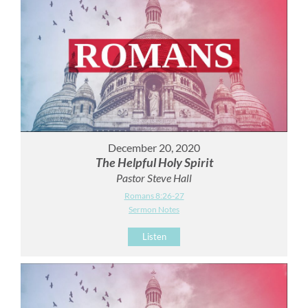
December 20, 2020
The Helpful Holy Spirit
Pastor Steve Hall
Romans 8:26-27
Sermon Notes
Listen