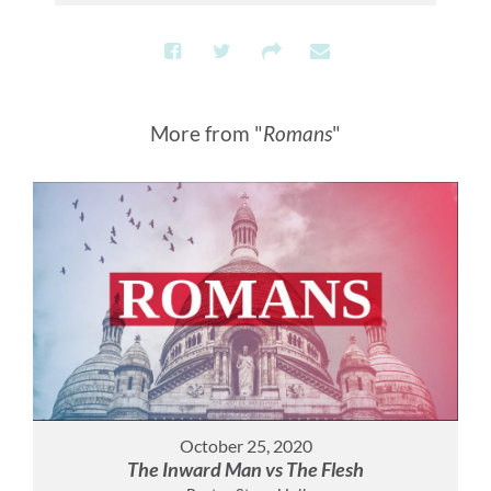
More from "
Romans
"
October 25, 2020
The Inward Man vs The Flesh