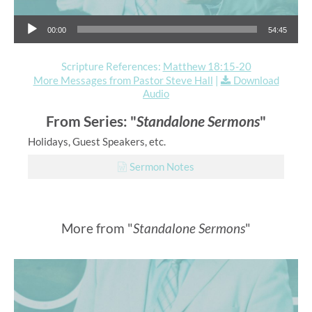
Audio Player
00:00
54:45
Scripture References:
Matthew 18:15-20
More Messages from Pastor Steve Hall
|
Download
Audio
From Series: "
Standalone Sermons
"
Holidays, Guest Speakers, etc.
Sermon Notes
More from "
Standalone Sermons
"