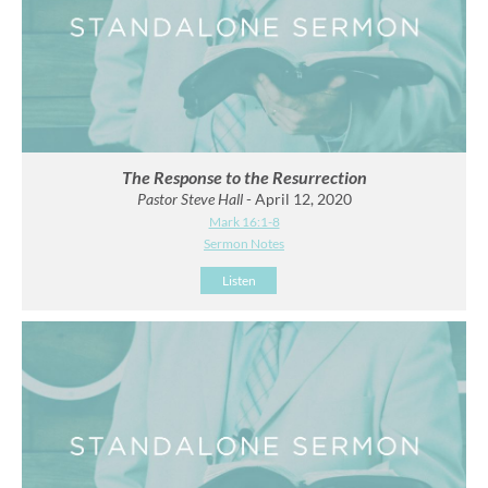
The Response to the Resurrection
Pastor Steve Hall
- April 12, 2020
Mark 16:1-8
Sermon Notes
Listen