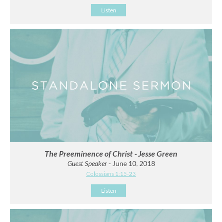
Listen
The Preeminence of Christ - Jesse Green
Guest Speaker
- June 10, 2018
Colossians 1:15-23
Listen