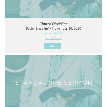
Church Discipline
Pastor Steve Hall
- November 18, 2020
Matthew 18:15-20
Sermon Notes
Listen