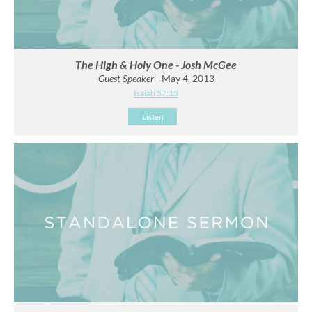
The High & Holy One - Josh McGee
Guest Speaker
- May 4, 2013
Isaiah 57:15
Listen