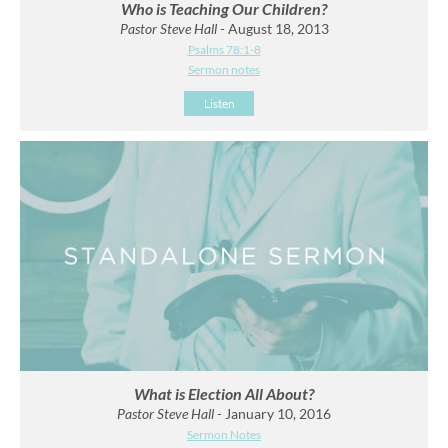
Who is Teaching Our Children?
Pastor Steve Hall
- August 18, 2013
Psalms 78:1-8
Sermon notes
Listen
What is Election All About?
Pastor Steve Hall
- January 10, 2016
Sermon Notes