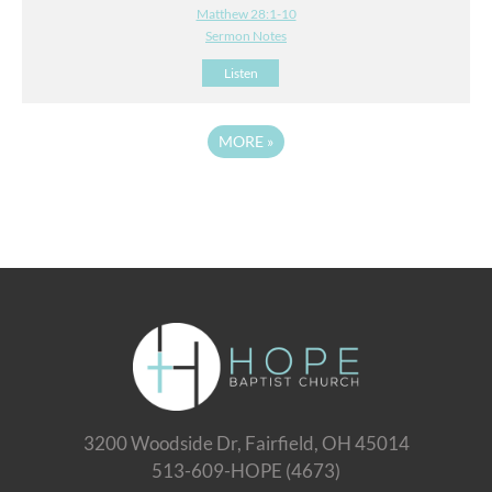
Matthew 28:1-10
Sermon Notes
Listen
MORE
»
3200 Woodside Dr, Fairfield, OH 45014
513-609-HOPE (4673)