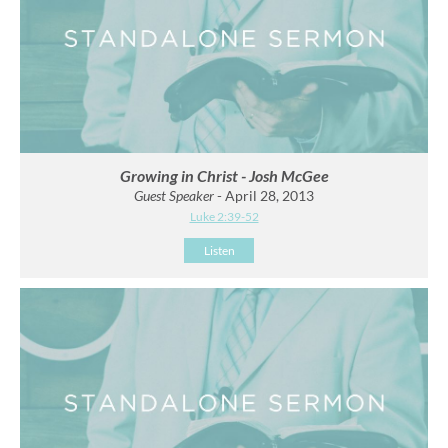
Growing in Christ - Josh McGee
Guest Speaker
- April 28, 2013
Luke 2:39-52
Listen