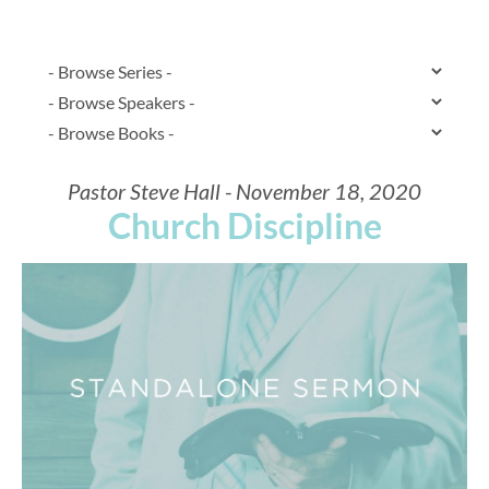
Pastor Steve Hall - November 18, 2020
Church Discipline