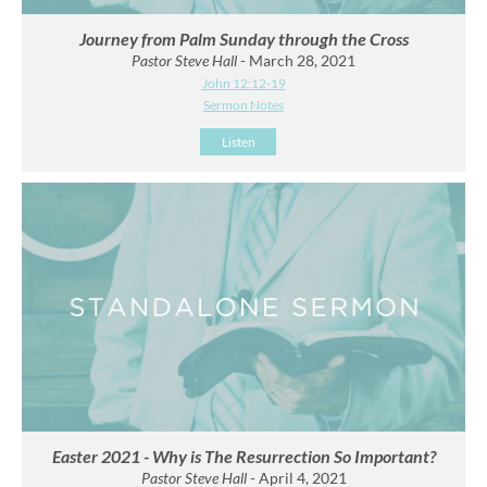
Journey from Palm Sunday through the Cross
Pastor Steve Hall
- March 28, 2021
John 12:12-19
Sermon Notes
Listen
Easter 2021 - Why is The Resurrection So Important?
Pastor Steve Hall
- April 4, 2021