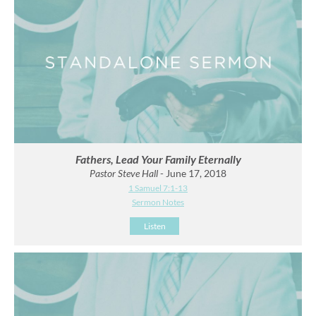
Fathers, Lead Your Family Eternally
Pastor Steve Hall
- June 17, 2018
1 Samuel 7:1-13
Sermon Notes
Listen